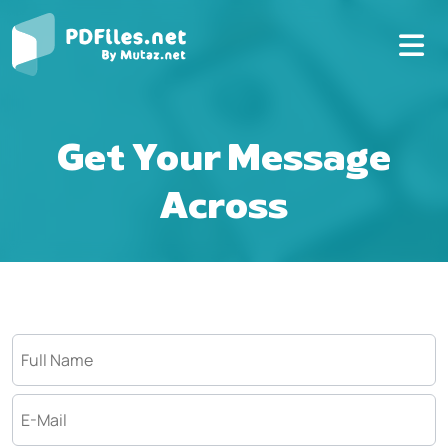
Get Your Message
Across