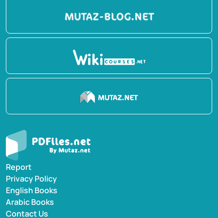
Report
Privacy Policy
English Books
Arabic Books
Contact Us