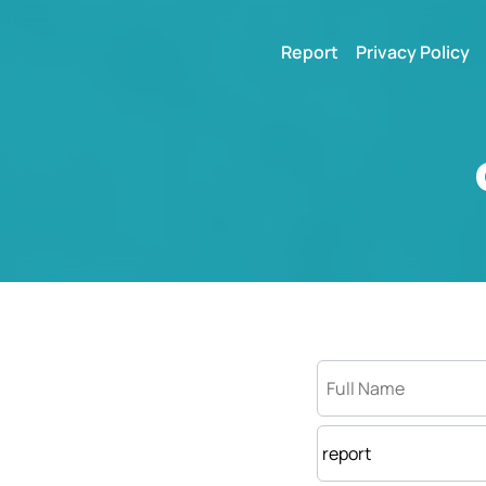
Report
Privacy Policy