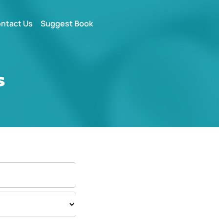
ntact Us
Suggest Book
s