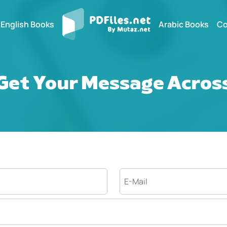
English Books
Arabic Books
Co
Get Your Message Acros