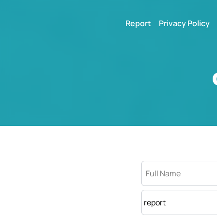
Report
Privacy Policy