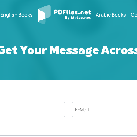
English Books
Arabic Books
Co
Get Your Message Acros