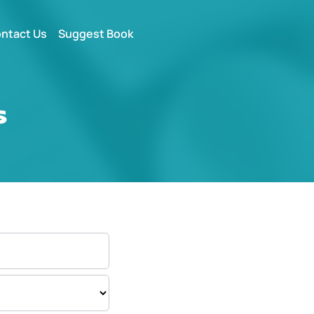
ntact Us
Suggest Book
s