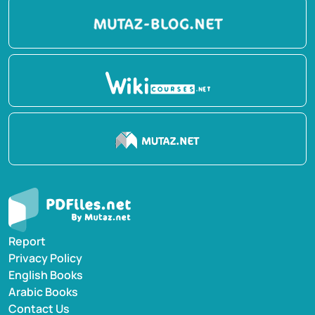
Report
Privacy Policy
English Books
Arabic Books
Contact Us