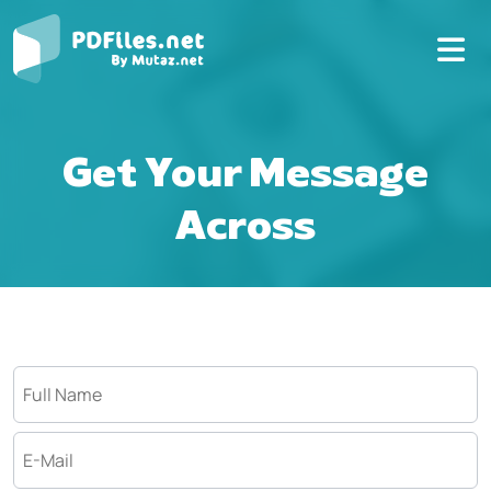
Get Your Message
Across