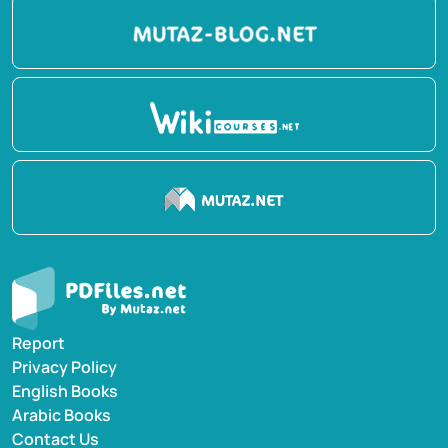
Report
Privacy Policy
English Books
Arabic Books
Contact Us