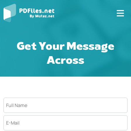
Get Your Message
Across