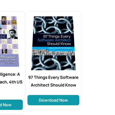
elligence: A
97 Things Every Software
ach, 4th US
Architect Should Know
Download Now
d Now