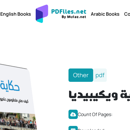
English Books
Arabic Books
Co
Other
pdf
حكاية ويكيب
Count Of Pages: