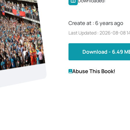
Downloaded:
Create at : 6 years ago
Last Updated : 2026-08-08 14
Download - 6.49 M
Abuse This Book!