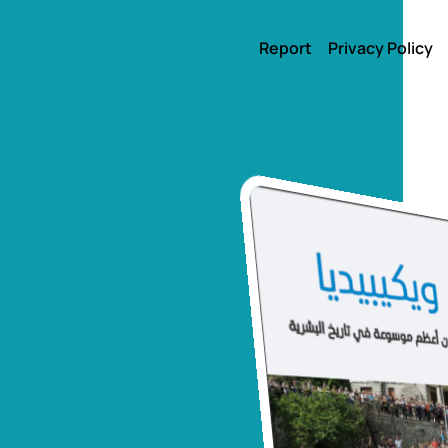
Report
Privacy Policy