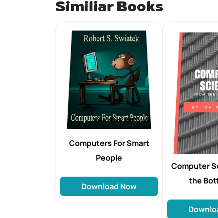
Similiar Books
Computers For Smart
People
Computer S
the Bo
Download Now
Downlo