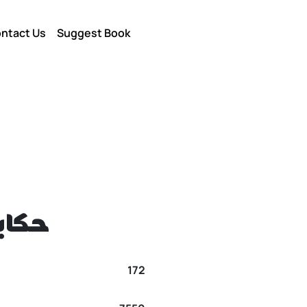
ntact Us
Suggest Book
يديا
172