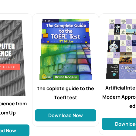
Artificial Int
the coplete guide to the
Modern Appro
Toefl test
cience from
ed
ttom Up
Download Now
Downloa
ad Now