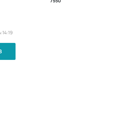
7550
:14:19
B