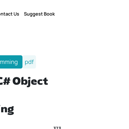
ntact Us
Suggest Book
amming
pdf
C# Object
ing
373