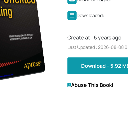
Downloaded:
Create at : 6 years ago
Last Updated : 2026-08-08 0
Download - 5,92 M
Abuse This Book!