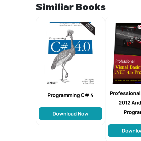
Similiar Books
Professional 
Programming C# 4
2012 And 
Progr
Download Now
Downlo