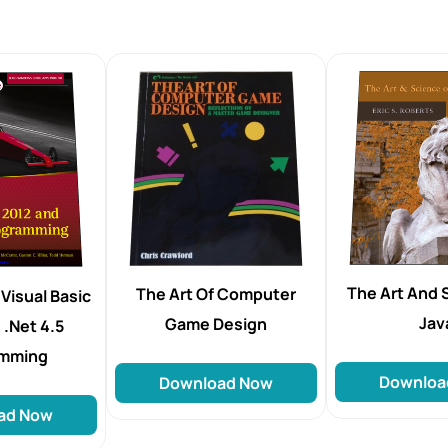
The Art And 
The Art Of Computer
Visual Basic
Jav
Game Design
.Net 4.5
amming
Downloa
Download Now
ad Now