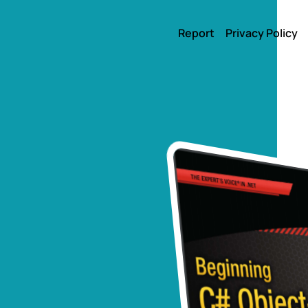
Report
Privacy Policy