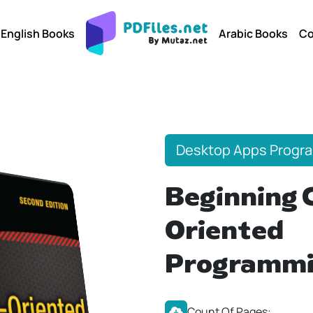
English Books
Arabic Books
Co
Desktop Apps Progr
Beginning 
Oriented
Programm
Count Of Pages: