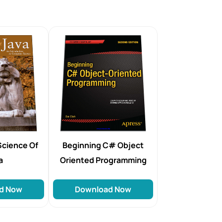
Science Of
Beginning C# Object
a
Oriented Programming
d Now
Download Now