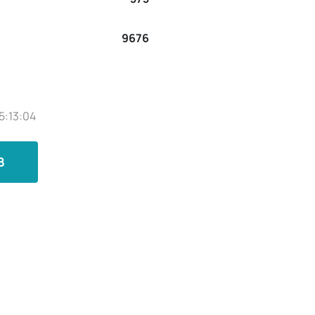
9676
5:13:04
B