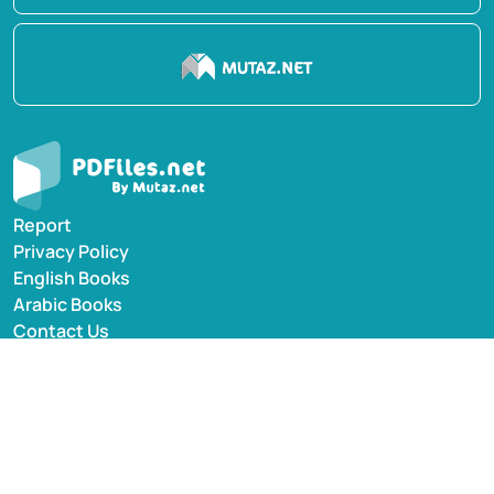
Report
Privacy Policy
English Books
Arabic Books
Contact Us
Suggest Book
PDFiles.NET All rights reserved © 2014-2026 | Disclaimer:
This website adheres to DMCA policy; digital rights of
books/references providers are to be respected. Powered