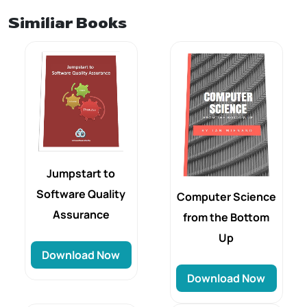
Similiar Books
Jumpstart to
Software Quality
Computer Science
Assurance
from the Bottom
Up
Download Now
Download Now