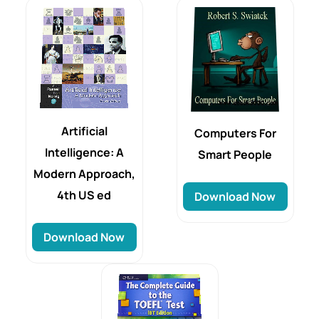
Artificial
Computers For
Intelligence: A
Smart People
Modern Approach,
4th US ed
Download Now
Download Now