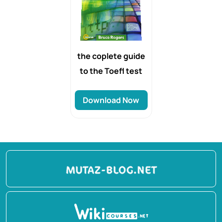
the coplete guide
to the Toefl test
Download Now