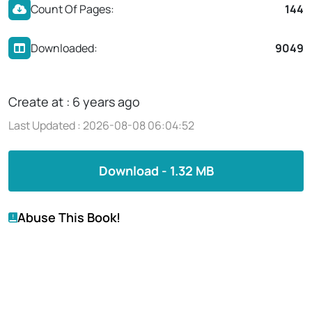
Count Of Pages:
144
Downloaded:
9049
Create at : 6 years ago
Last Updated : 2026-08-08 06:04:52
Download - 1.32 MB
Abuse This Book!