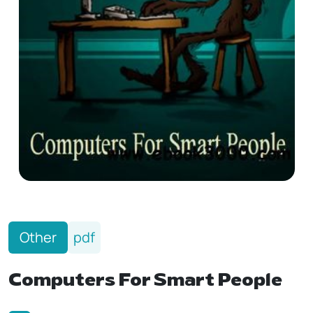
Other
pdf
Computers For Smart People