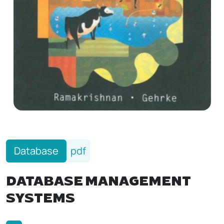
Database
pdf
DATABASE MANAGEMENT
SYSTEMS