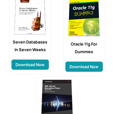
Seven Databases
Oracle 11g For
In Seven Weeks
Dummies
Download Now
Download Now