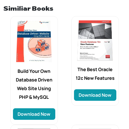
Similiar Books
The Best Oracle
Build Your Own
12c New Features
Database Driven
Web Site Using
Download Now
PHP & MySQL
Download Now