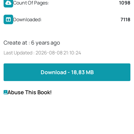
Count Of Pages:
1098
Downloaded:
7118
Create at : 6 years ago
Last Updated : 2026-08-08 21:10:24
Download - 18,83 MB
Abuse This Book!