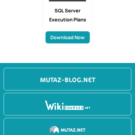
SQL Server
Execution Plans
Download Now