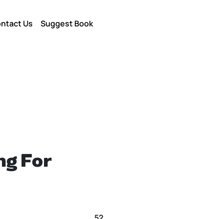
ntact Us
Suggest Book
ng For
52