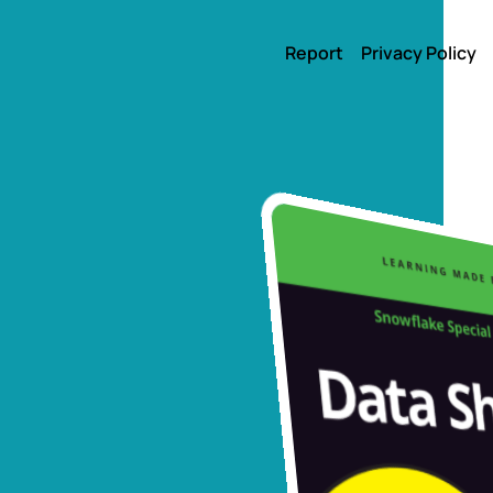
Report
Privacy Policy