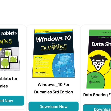
blets for
Windows_10 For
mies
Dummies 3rd Edition
Data Sharing 
ad Now
Download Now
Downloa