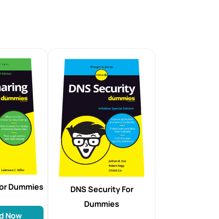
For Dummies
DNS Security For
Dummies
d Now