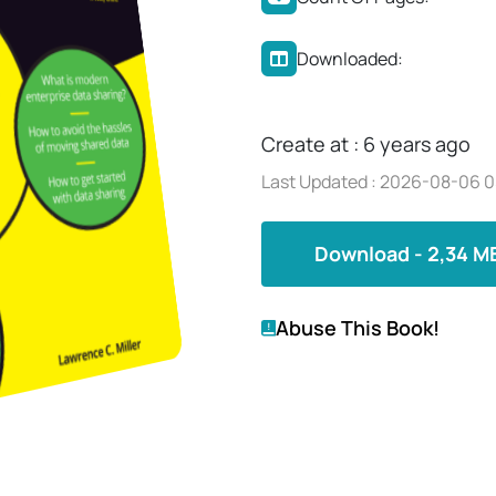
Downloaded:
Create at : 6 years ago
Last Updated : 2026-08-06 0
Download - 2,34 M
Abuse This Book!