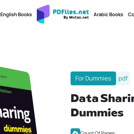
English Books
Arabic Books
Co
For Dummies
pdf
Data Shari
Dummies
Count Of Pages: