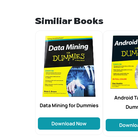
Similiar Books
Android Ta
Data Mining for Dummies
Dum
Download Now
Downlo