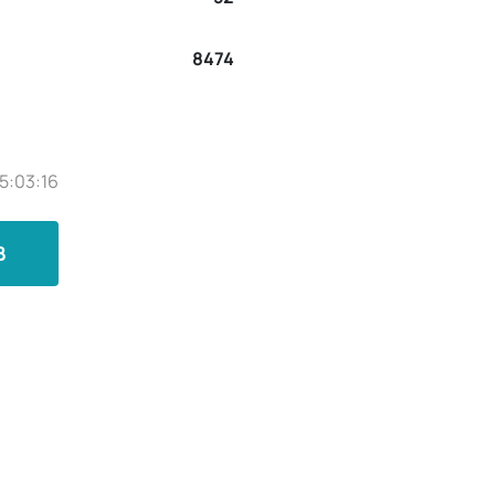
8474
5:03:16
B