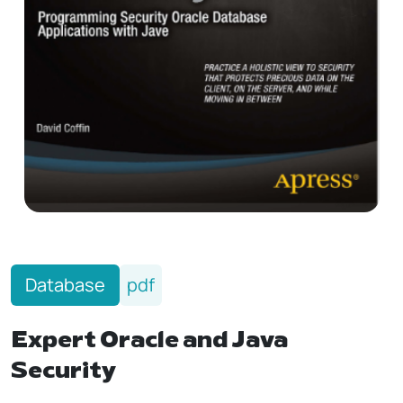
Database
pdf
Expert Oracle and Java
Security