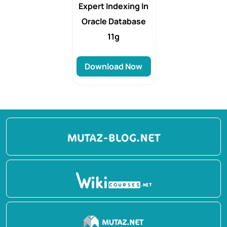
Expert Indexing In
Oracle Database
11g
Download Now