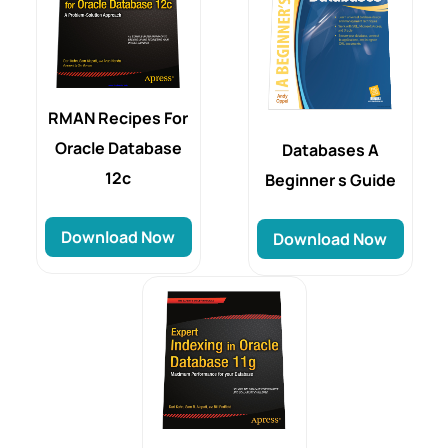
RMAN Recipes For
Oracle Database
Databases A
12c
Beginner s Guide
Download Now
Download Now