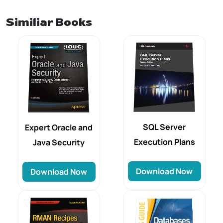
Similiar Books
SQL Server
Expert Oracle and
Execution Plans
Java Security
Download Now
Download Now