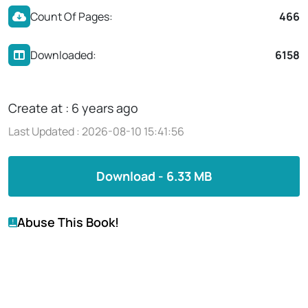
Count Of Pages:
466
Downloaded:
6158
Create at : 6 years ago
Last Updated : 2026-08-10 15:41:56
Download - 6.33 MB
Abuse This Book!