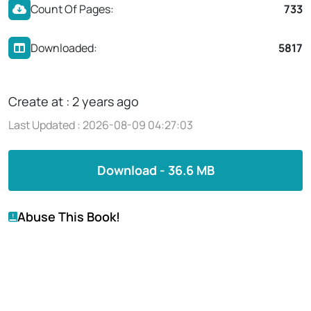
Count Of Pages:
733
Downloaded:
5817
Create at : 2 years ago
Last Updated : 2026-08-09 04:27:03
Download - 36.6 MB
Abuse This Book!