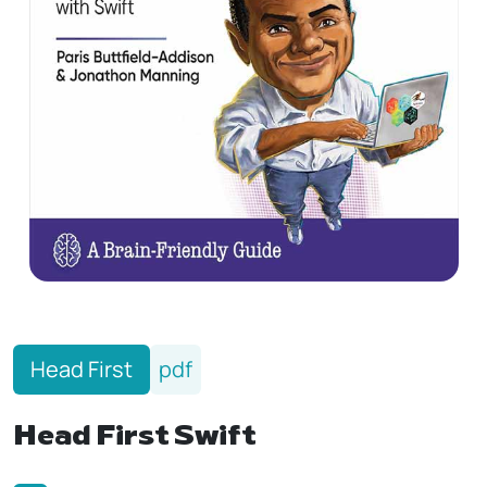
Head First
pdf
Head‌‌‌ First Swift