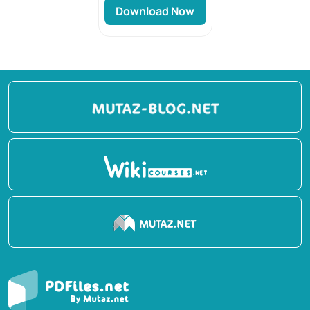
Download Now