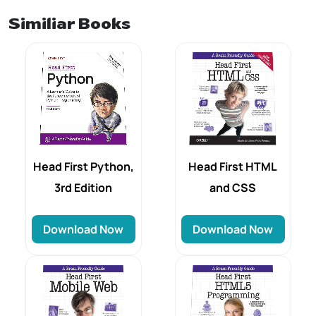
Similiar Books
Head First HTML
Head First Python,
and CSS
3rd Edition
Download Now
Download Now