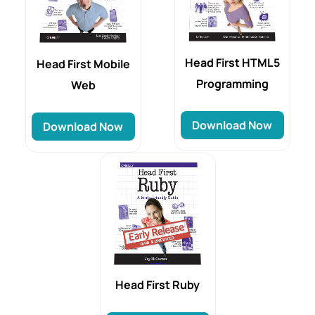
Head First HTML5
Head First Mobile
Programming
Web
Download Now
Download Now
Head First Ruby