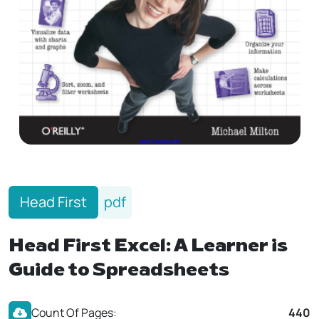
Head First
pdf
Head First Excel: A Learner is
Guide to Spreadsheets
Count Of Pages:
440