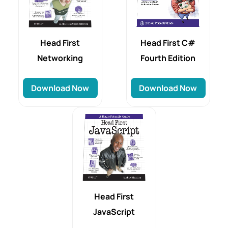
Head First
Head First C#
Networking
Fourth Edition
Download Now
Download Now
Head First
JavaScript