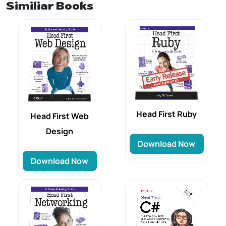
Similiar Books
Head First Ruby
Head First Web
Design
Download Now
Download Now