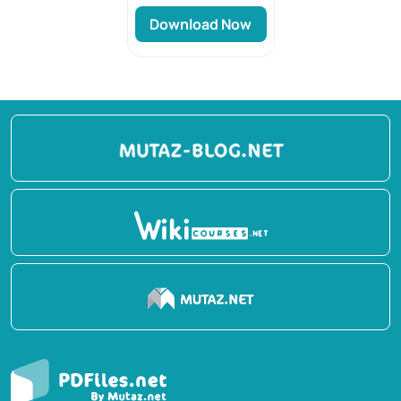
Download Now