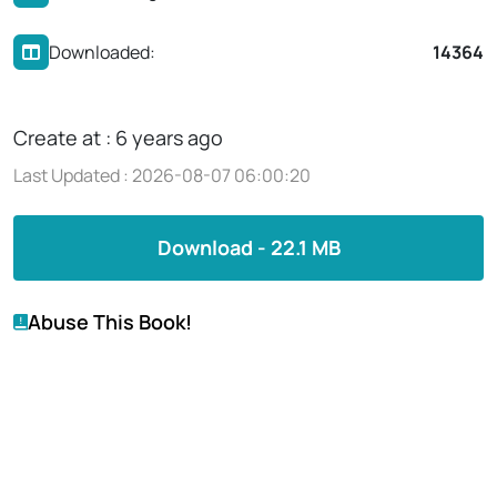
Downloaded:
14364
Create at : 6 years ago
Last Updated : 2026-08-07 06:00:20
Download - 22.1 MB
Abuse This Book!