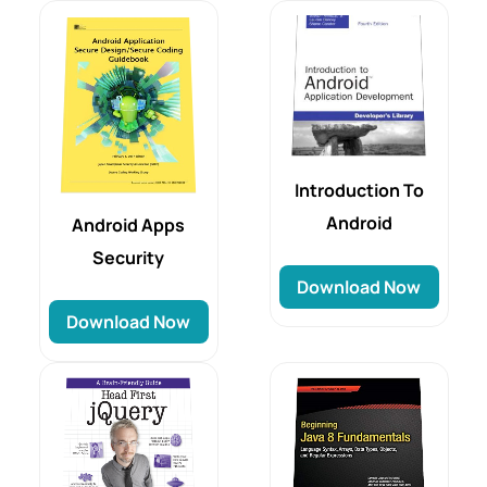
Introduction To
Android
Android Apps
Security
Download Now
Download Now