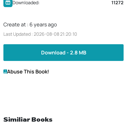
Downloaded:
11272
Create at : 6 years ago
Last Updated : 2026-08-08 21:20:10
Download - 2.8 MB
Abuse This Book!
Similiar Books