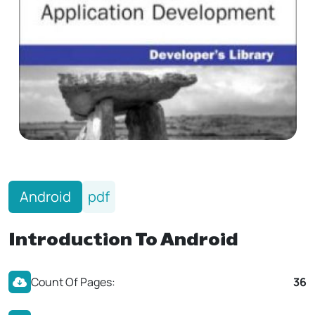
Android
pdf
Introduction To Android
Count Of Pages:
36