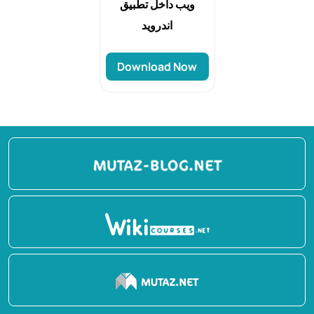
ويب داخل تطبيق
اندرويد
Download Now