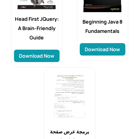
Head First JQuery:
Beginning Java 8
A Brain-Friendly
Fundamentals
Guide
Download Now
Download Now
برمجة عرض صفحة