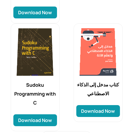
Download Now
كتاب مدخل إلى الذكاء
Sudoku
الاصطناعي
Programming with
C
Download Now
Download Now