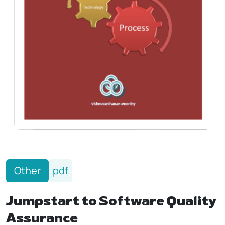
Other
pdf
Jumpstart to Software Quality
Assurance