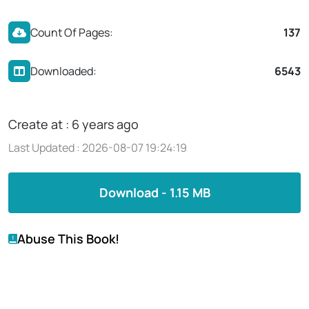
Count Of Pages:
137
Downloaded:
6543
Create at : 6 years ago
Last Updated : 2026-08-07 19:24:19
Download - 1.15 MB
Abuse This Book!