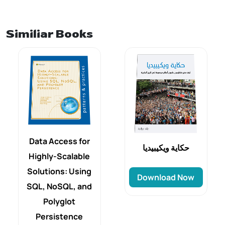
Similiar Books
Data Access for
حكاية ويكيبيديا
Highly-Scalable
Solutions: Using
Download Now
SQL, NoSQL, and
Polyglot
Persistence