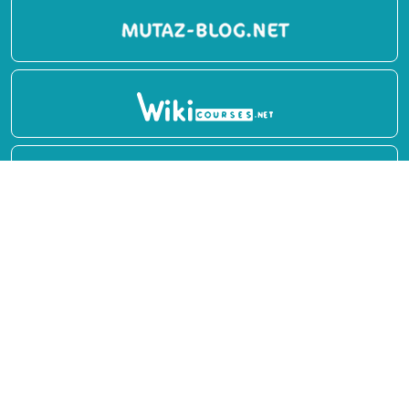
Report
Privacy Policy
English Books
Arabic Books
Contact Us