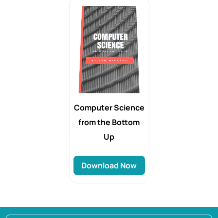
Computer Science
from the Bottom
Up
Download Now