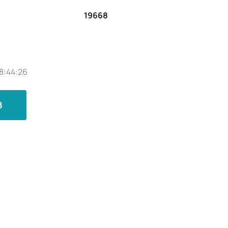
19668
8:44:26
B