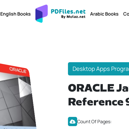
English Books
Arabic Books
Co
Desktop Apps Progr
ORACLE Ja
Reference 
Count Of Pages: