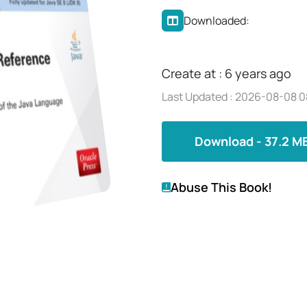
Downloaded:
Create at : 6 years ago
Last Updated : 2026-08-08 0
Download - 37.2 M
Abuse This Book!