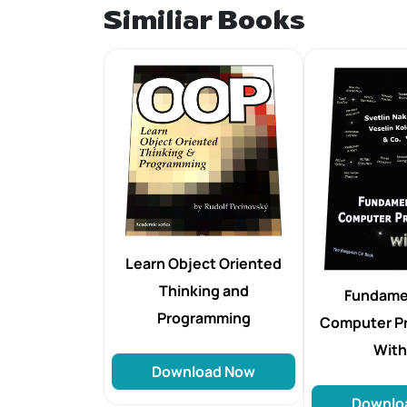
Similiar Books
Learn Object Oriented
Thinking and
Fundame
Programming
Computer P
Wit
Download Now
Downlo