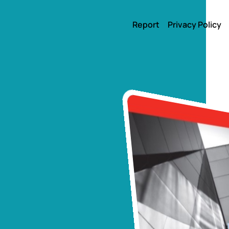
Report
Privacy Policy