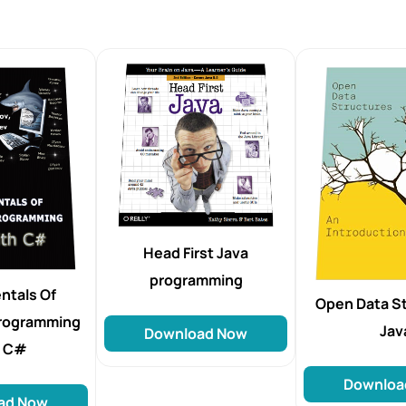
Head First Java
programming
ntals Of
Open Data St
rogramming
Jav
Download Now
h C#
Downloa
ad Now