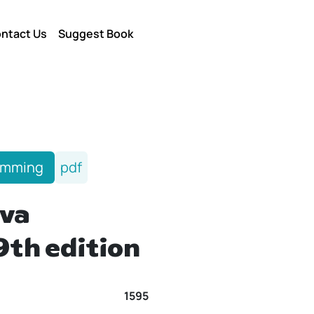
ntact Us
Suggest Book
amming
pdf
va
9th edition
1595