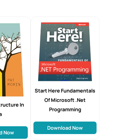
Start Here Fundamentals
Of Microsoft .Net
ructure In
Programming
a
Download Now
d Now