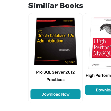
Similiar Books
Pro SQL Server 2012
High Perfor
Practices
Downlo
Download Now