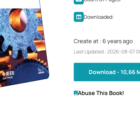
Downloaded:
Create at : 6 years ago
Last Updated : 2026-08-07 0
Download - 10,66 
Abuse This Book!