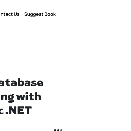
ntact Us
Suggest Book
Database
ng with
c .NET
893