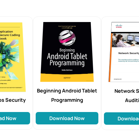
Beginning Android Tablet
Network S
Programming
ps Security
Audit
Download Now
ad Now
Downloa