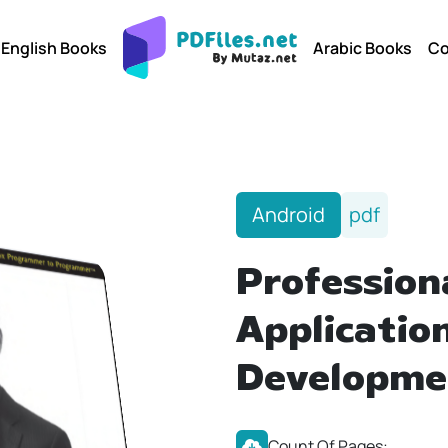
English Books
Arabic Books
Co
Android
pdf
Profession
Applicatio
Developme
Count Of Pages: