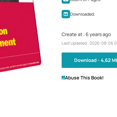
Downloaded:
Create at : 6 years ago
Last Updated : 2026-08-06 0
Download - 4,62 M
Abuse This Book!