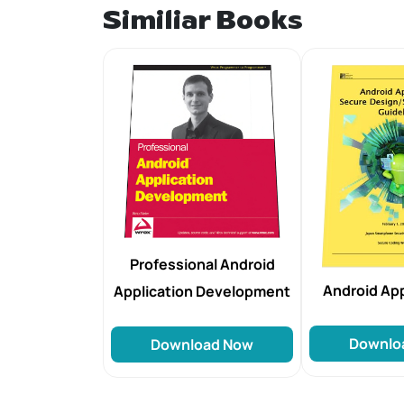
Similiar Books
Professional Android
Android Ap
Application Development
Downlo
Download Now