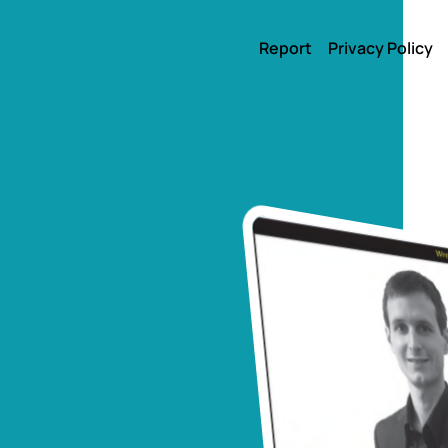
Report
Privacy Policy