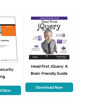
Head First JQuery: A
ecurity
Brain-Friendly Guide
ing
Download Now
d Now