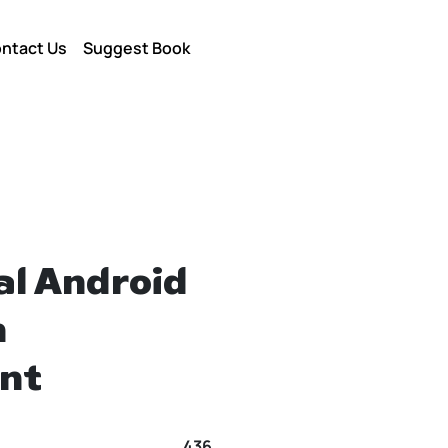
ntact Us
Suggest Book
al Android
n
nt
436