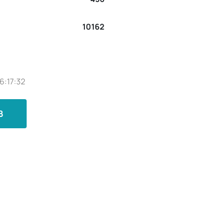
10162
6:17:32
B