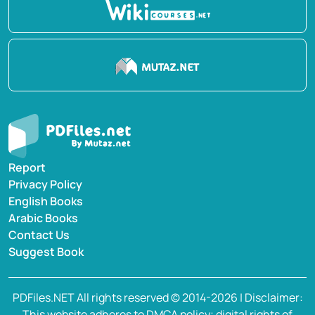
Report
Privacy Policy
English Books
Arabic Books
Contact Us
Suggest Book
PDFiles.NET All rights reserved © 2014-2026 | Disclaimer:
This website adheres to DMCA policy; digital rights of