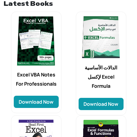
Latest Books
الدالات الأساسية
Excel VBA Notes
لإكسل Excel
For Professionals
Formula
Download Now
Download Now