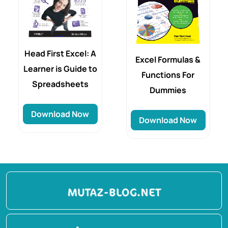
Head First Excel: A
Excel Formulas &
Learner is Guide to
Functions For
Spreadsheets
Dummies
Download Now
Download Now