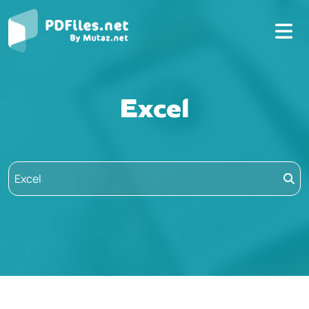
Excel