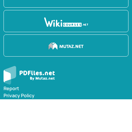
Report
Privacy Policy
English Books
Arabic Books
Contact Us
Suggest Book