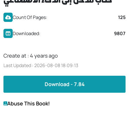
كتاب مدخل إلى الذكاء الاصطناعي
Count Of Pages:
125
Downloaded:
9807
Create at : 4 years ago
Last Updated : 2026-08-08 18:09:13
Download - 7.84
Abuse This Book!