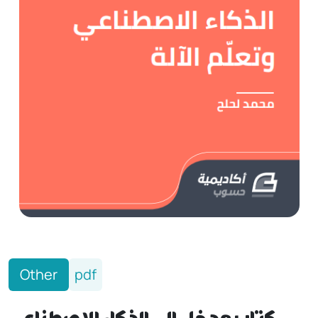
Other
pdf