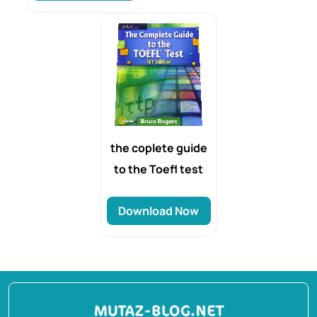
the coplete guide
to the Toefl test
Download Now