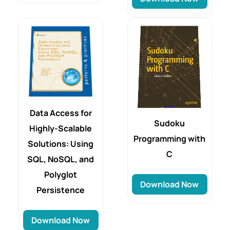
Data Access for
Sudoku
Highly-Scalable
Programming with
Solutions: Using
C
SQL, NoSQL, and
Polyglot
Download Now
Persistence
Download Now