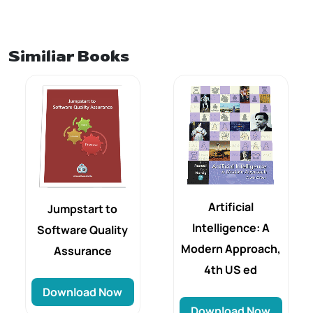
Similiar Books
Artificial
Jumpstart to
Intelligence: A
Software Quality
Modern Approach,
Assurance
4th US ed
Download Now
Download Now