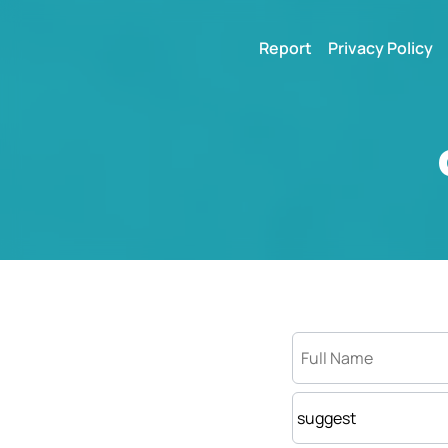
Report
Privacy Policy