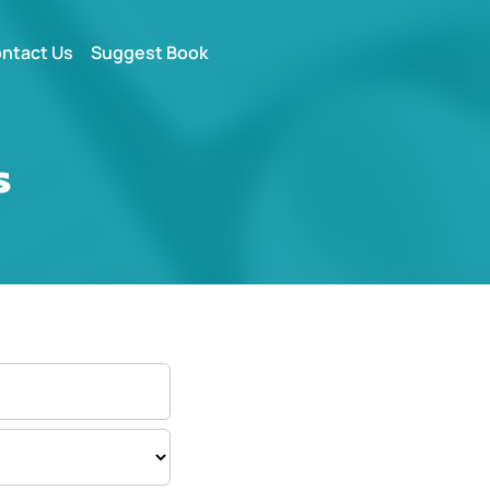
ntact Us
Suggest Book
s