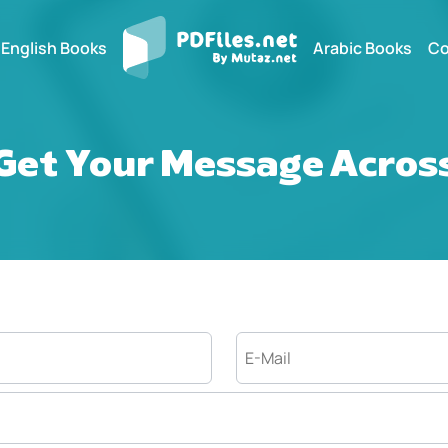
English Books
Arabic Books
Co
Get Your Message Acros