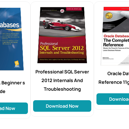
Professional SQL Server
Oracle D
2012 Internals And
Reference 11
 Beginner s
Troubleshooting
ide
Downloa
Download Now
ad Now