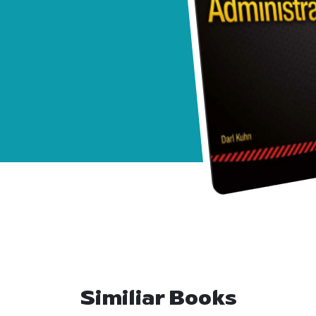
Similiar Books