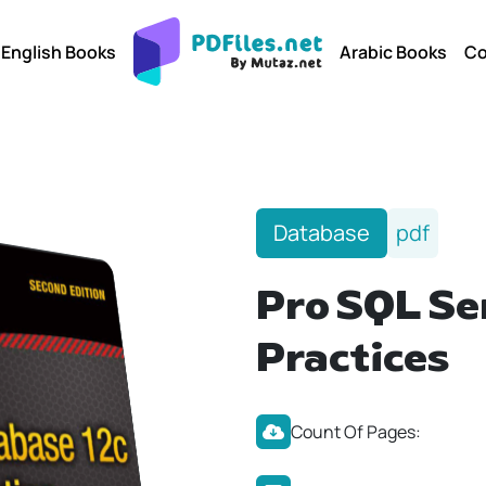
English Books
Arabic Books
Co
Database
pdf
Pro SQL Se
Practices
Count Of Pages: