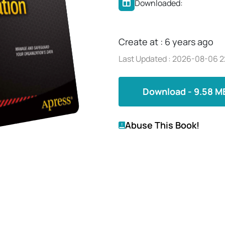
Downloaded:
Create at : 6 years ago
Last Updated : 2026-08-06 2
Download - 9.58 M
Abuse This Book!