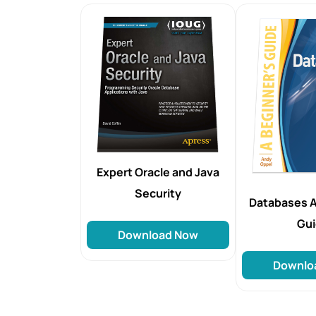
Expert Oracle and Java
Security
Databases A
Gu
Download Now
Downlo