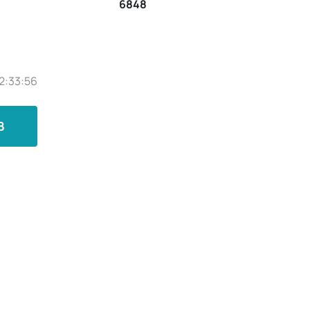
6848
2:33:56
B