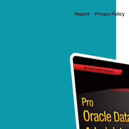
Report
Privacy Policy