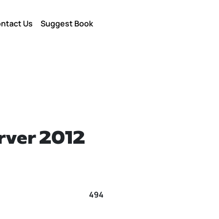
ntact Us
Suggest Book
rver 2012
494