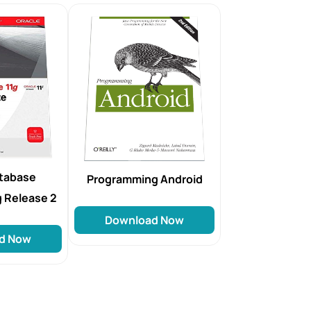
atabase
Programming Android
g Release 2
Download Now
d Now