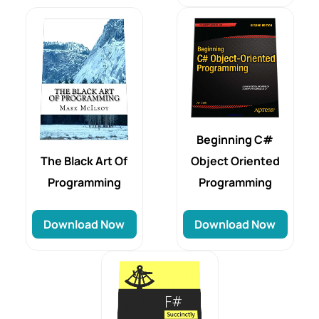
Beginning C#
Object Oriented
The Black Art Of
Programming
Programming
Download Now
Download Now