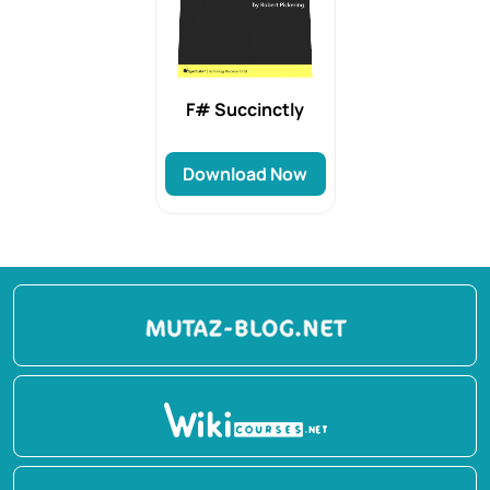
F# Succinctly
Download Now