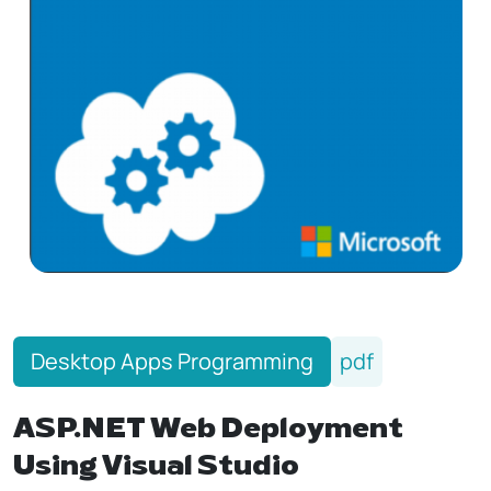
Desktop Apps Programming
pdf
ASP.NET Web Deployment
Using Visual Studio