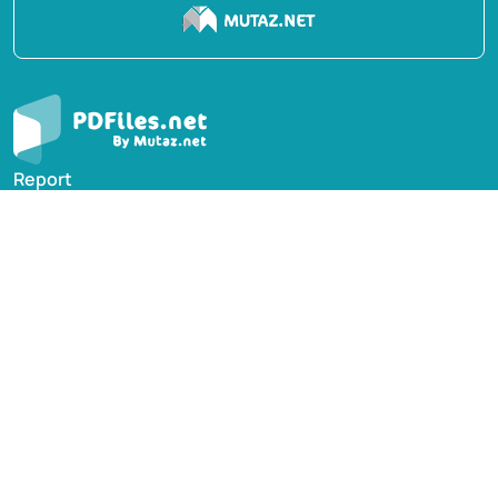
Report
Privacy Policy
English Books
Arabic Books
Contact Us
Suggest Book
PDFiles.NET All rights reserved © 2014-2026 | Disclaimer:
This website adheres to DMCA policy; digital rights of
books/references providers are to be respected. Powered
by Mutaz.net