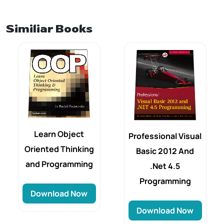
Similiar Books
Learn Object
Professional Visual
Oriented Thinking
Basic 2012 And
and Programming
.Net 4.5
Programming
Download Now
Download Now