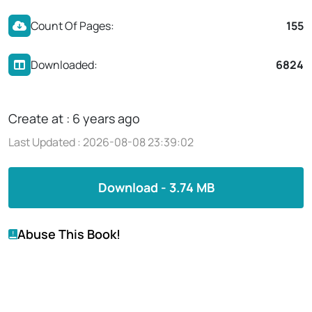
Count Of Pages:
155
Downloaded:
6824
Create at : 6 years ago
Last Updated : 2026-08-08 23:39:02
Download - 3.74 MB
Abuse This Book!