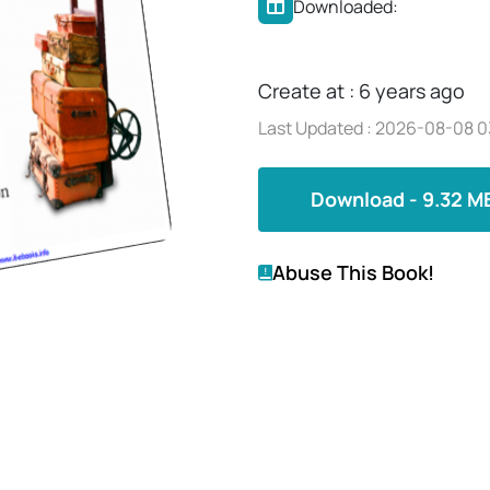
Downloaded:
Create at : 6 years ago
Last Updated : 2026-08-08 0
Download - 9.32 M
Abuse This Book!