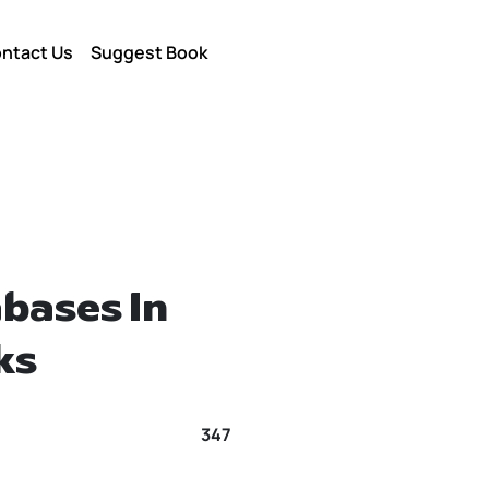
ntact Us
Suggest Book
bases In
ks
347