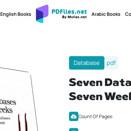
English Books
Arabic Books
Co
Database
pdf
Seven Data
Seven Wee
Count Of Pages: