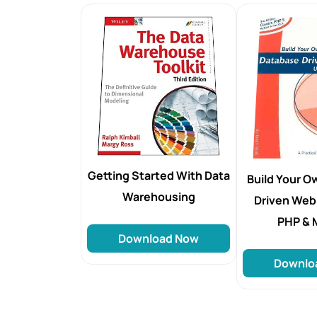
Getting Started With Data
Build Your 
Warehousing
Driven Web
PHP &
Download Now
Downlo