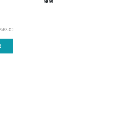
9899
3:58:02
B