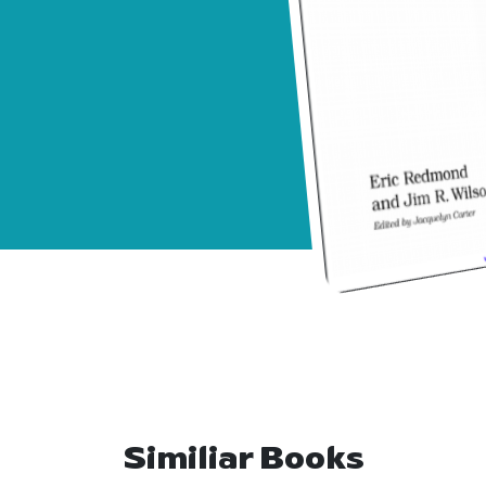
Similiar Books