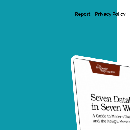
Report
Privacy Policy