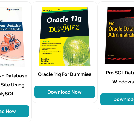
Pro SQL Dat
Oracle 11g For Dummies
Own Database
Windows
 Site Using
Download Now
 MySQL
Downloa
ad Now