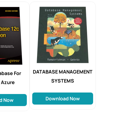
DATABASE MANAGEMENT
abase For
SYSTEMS
 Azure
Download Now
d Now